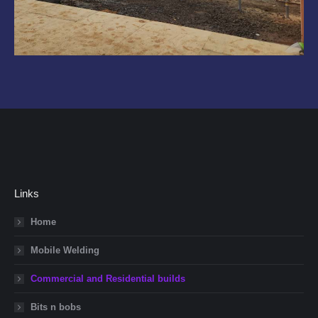
Links
Home
Mobile Welding
Commercial and Residential builds
Bits n bobs