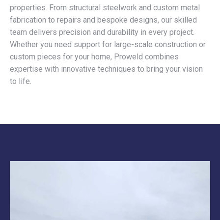
properties. From structural steelwork and custom metal
fabrication to repairs and bespoke designs, our skilled
team delivers precision and durability in every project.
Whether you need support for large-scale construction or
custom pieces for your home, Proweld combines
expertise with innovative techniques to bring your vision
to life.