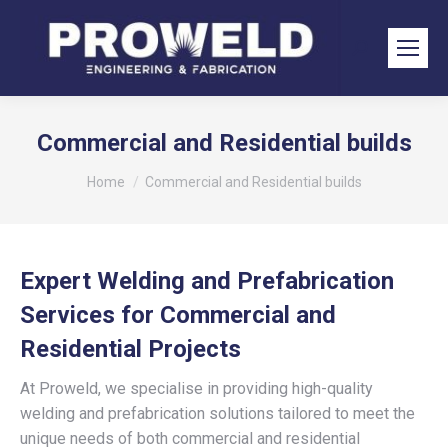
Search:
Commercial and Residential builds
You are here:
Home
Commercial and Residential builds
Expert Welding and Prefabrication
Services for Commercial and
Residential Projects
At Proweld, we specialise in providing high-quality
welding and prefabrication solutions tailored to meet the
unique needs of both commercial and residential